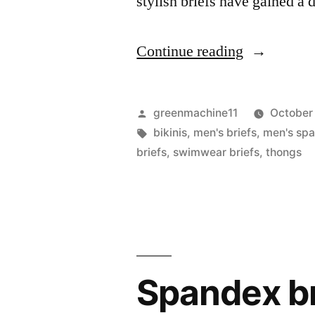
stylish briefs have gained a 
“Men
Continue reading
Wearing
Spandex
Posted
greenmachine11
October
Briefs:
by
Tags:
bikinis
,
men's briefs
,
men's spa
briefs
,
swimwear briefs
,
thongs
Embracing
Comfort
and
Confidence
Spandex bri