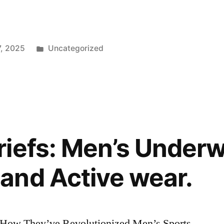
Posted
7, 2025
Uncategorized
in
iefs: Men’s Underw
and Active wear.
: How They’ve Revolutionized Men’s Sports,