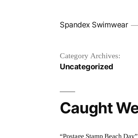
Skip
to
Spandex Swimwear
content
Category Archives:
Uncategorized
Caught We
“Postage Stamp Beach Day” I