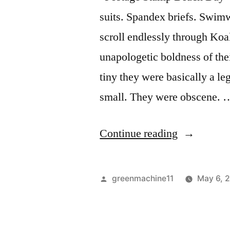
suits. Spandex briefs. Swimwea
scroll endlessly through K
unapologetic boldness of th
tiny they were basically a le
small. They were obscene. 
“Caught
Continue reading
Wearing
Spandex
Posted
greenmachine11
May 6, 
Briefs”
by