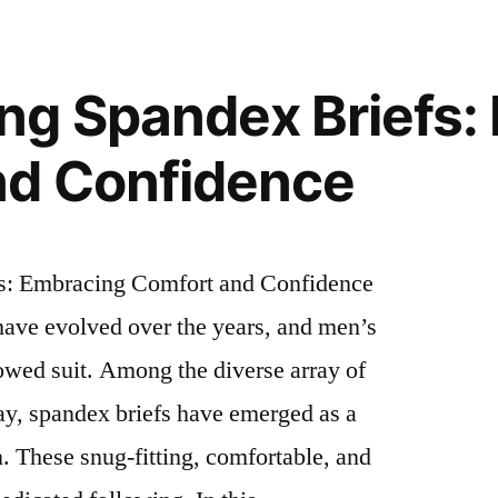
ng Spandex Briefs:
nd Confidence
s: Embracing Comfort and Confidence
have evolved over the years, and men’s
owed suit. Among the diverse array of
ay, spandex briefs have emerged as a
 These snug-fitting, comfortable, and