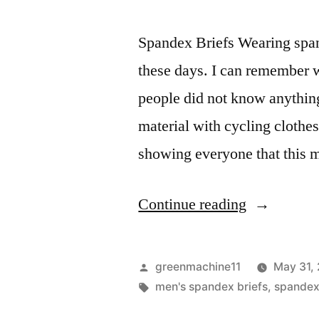
Spandex Briefs Wearing spand
these days. I can remember w
people did not know anythin
material with cycling clothes
showing everyone that this 
“Spandex
Continue reading
briefs
that
Posted
greenmachine11
May 31,
are
by
Tags:
men's spandex briefs
,
spande
ultra