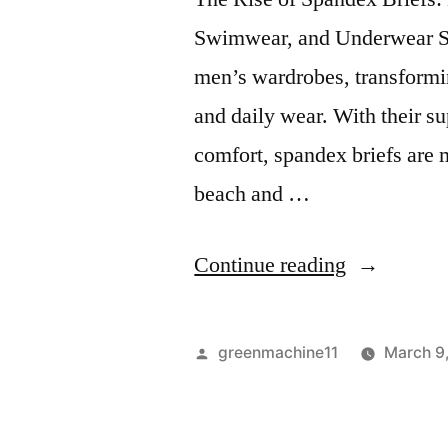
Swimwear, and Underwear Sp
men’s wardrobes, transform
and daily wear. With their s
comfort, spandex briefs are 
beach and …
“Spandex
Continue reading
Briefs:
Men’s
Posted
greenmachine11
March 9
Underwear
by
Swimwear