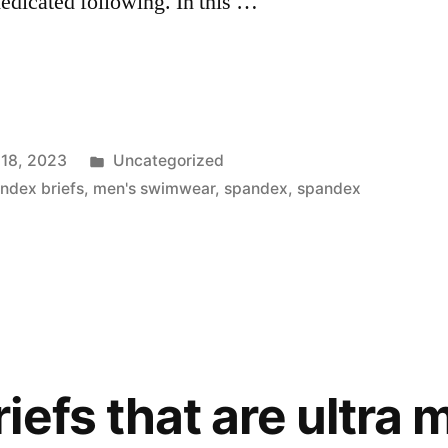
dedicated following. In this …
Posted
 18, 2023
Uncategorized
in
ndex briefs
,
men's swimwear
,
spandex
,
spandex
”
efs that are ultra m