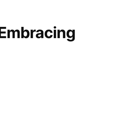
 Embracing