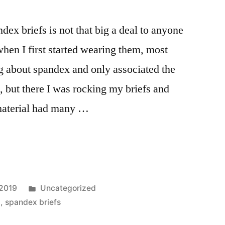
ex briefs is not that big a deal to anyone
hen I first started wearing them, most
g about spandex and only associated the
, but there I was rocking my briefs and
material had many …
Posted
 2019
Uncategorized
in
x
,
spandex briefs