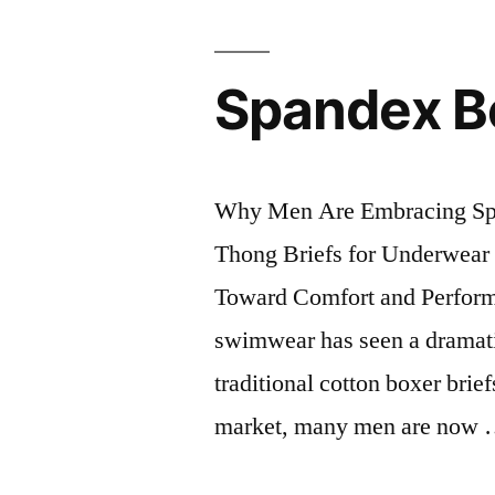
Spandex Bo
Why Men Are Embracing Span
Thong Briefs for Underwear 
Toward Comfort and Perform
swimwear has seen a dramati
traditional cotton boxer bri
market, many men are now