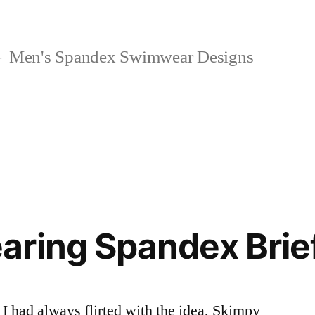
Men's Spandex Swimwear Designs
aring Spandex Brie
 had always flirted with the idea. Skimpy