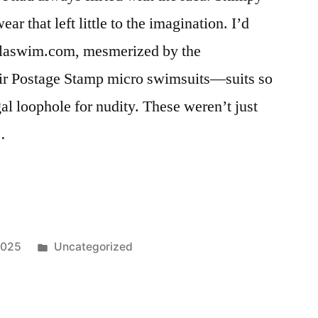
r that left little to the imagination. I’d
oalaswim.com, mesmerized by the
eir Postage Stamp micro swimsuits—suits so
gal loophole for nudity. These weren’t just
…
Posted
2025
Uncategorized
in