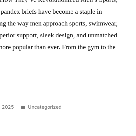
andex briefs have become a staple in
ing the way men approach sports, swimwear,
uperior support, sleek design, and unmatched
more popular than ever. From the gym to the
Posted
, 2025
Uncategorized
,
in