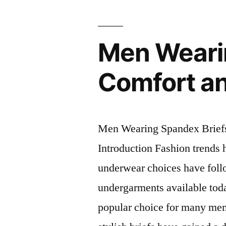
and
Active
Men Weari
wear.”
Comfort a
Men Wearing Spandex Brief
Introduction Fashion trends 
underwear choices have foll
undergarments available tod
popular choice for many men.