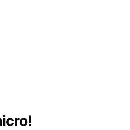
icro!