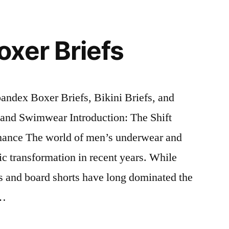
xer Briefs
dex Boxer Briefs, Bikini Briefs, and
and Swimwear Introduction: The Shift
ance The world of men’s underwear and
c transformation in recent years. While
efs and board shorts have long dominated the
 …